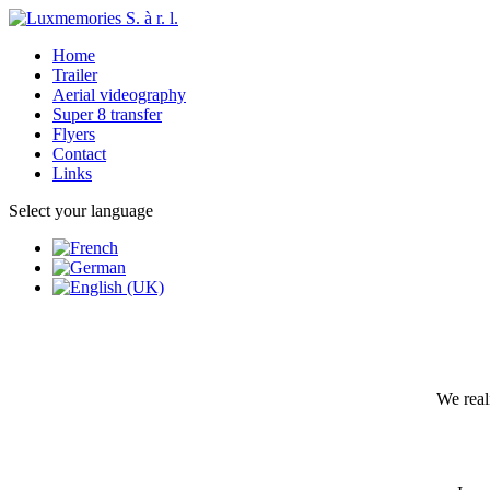
Home
Trailer
Aerial videography
Super 8 transfer
Flyers
Contact
Links
Select your language
We real