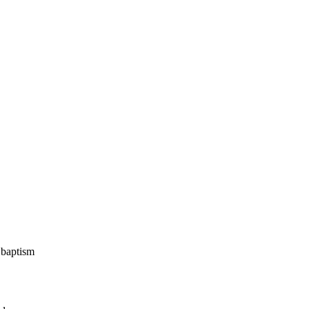
 baptism