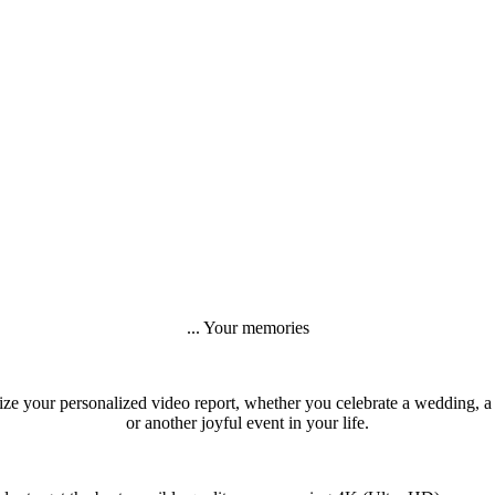
... Your memories
ize your personalized video report, whether you celebrate a wedding, a
or another joyful event in your life.