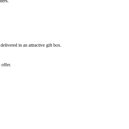
ders.
elivered in an attractive gift box.
 offer.