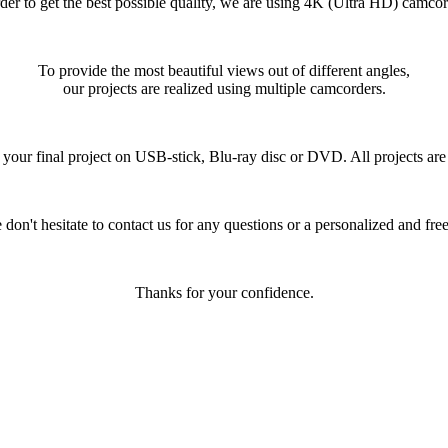
rder to get the best possible quality, we are using 4K (Ultra HD) camcor
To provide the most beautiful views out of different angles,
our projects are realized using multiple camcorders.
your final project on USB-stick, Blu-ray disc or DVD. All projects are d
 don't hesitate to contact us for any questions or a personalized and free
Thanks for your confidence.