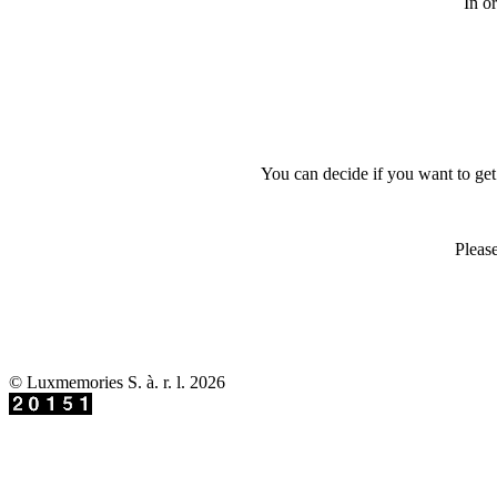
In o
You can decide if you want to get 
Please
© Luxmemories S. à. r. l. 2026